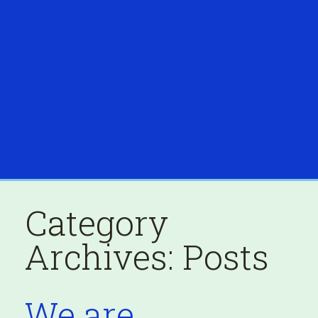
Category
Archives:
Posts
We are