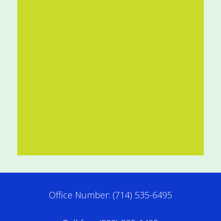
Office Number: (714) 535-6495