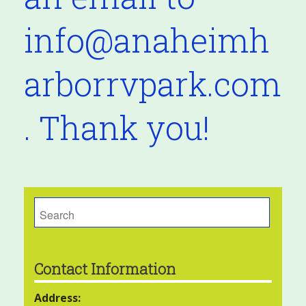
info@anaheimh
arborrvpark.com
. Thank you!
Search
for:
Contact Information
Address: