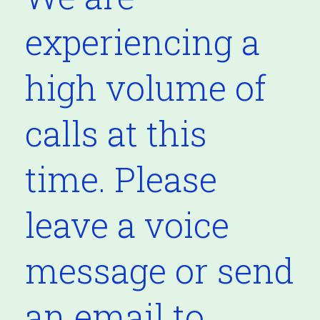
experiencing a
high volume of
calls at this
time. Please
leave a voice
message or send
an email to