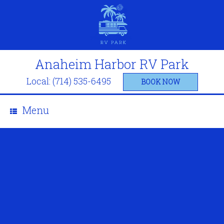
Anaheim Harbor RV Park
Local: (714) 535-6495
BOOK NOW
Menu