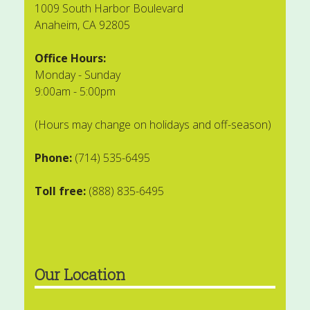
1009 South Harbor Boulevard
Anaheim, CA 92805
Office Hours:
Monday - Sunday
9:00am - 5:00pm
(Hours may change on holidays and off-season)
Phone:
(714) 535-6495
Toll free:
(888) 835-6495
Our Location