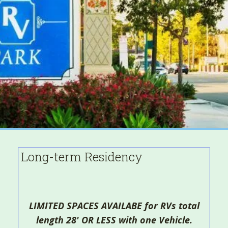
Long-term Residency
LIMITED SPACES AVAILABE for RVs total
length 28' OR LESS with one Vehicle.