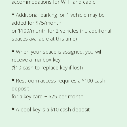
accommodations for Wi-Fi and cable
*
Additional parking for 1 vehicle may be
added for $75/month
or $100/month for 2 vehicles (no additional
spaces available at this time)
*
When your space is assigned, you will
receive a mailbox key
($10 cash to replace key if lost)
*
Restroom access requires a $100 cash
deposit
for a key card + $25 per month
*
A pool key is a $10 cash deposit