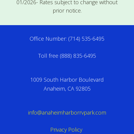
01/2026- Rates subject to change without
prior notice.
Office Number: (714) 535-6495
Toll free (888) 835-6495
1009 South Harbor Boulevard
Anaheim, CA 92805
info@anaheimharborrvpark.com
Privacy Policy