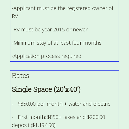
-Applicant must be the registered owner of
RV
-RV must be year 2015 or newer
-Minimum stay of at least four months
-Application process required
Rates
Single Space (20’x40’)
- $850.00 per month + water and electric
- First month: $850+ taxes and $200.00
deposit ($1,194.50)