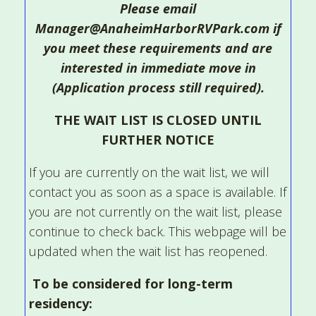
Please email
Manager@AnaheimHarborRVPark.com if
you meet these requirements and are
interested in immediate move in
(Application process still required).
THE WAIT LIST IS CLOSED UNTIL
FURTHER NOTICE
If you are currently on the wait list, we will
contact you as soon as a space is available. If
you are not currently on the wait list, please
continue to check back. This webpage will be
updated when the wait list has reopened.
To be considered for long-term
residency: