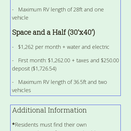
- Maximum RV length of 28ft and one
vehicle
Space and a Half (30’x40’)
- $1,262 per month + water and electric
- First month: $1,262.00 + taxes and $250.00
deposit ($1,726.54)
- Maximum RV length of 36.5ft and two
vehicles
Additional Information
*
Residents must find their own