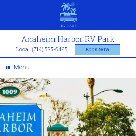
Anaheim Harbor RV Park
Local: (714) 535-6495
BOOK NOW
Menu