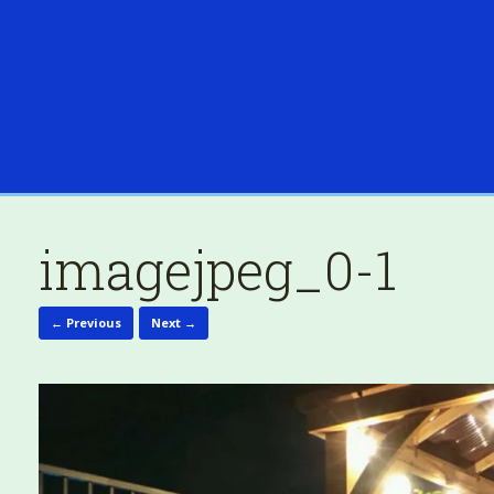
imagejpeg_0-1
← Previous
Next →