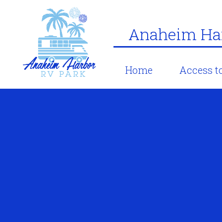
Anaheim Har
Home
Access to