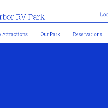
Loc
bor RV Park
 Attractions
Our Park
Reservations