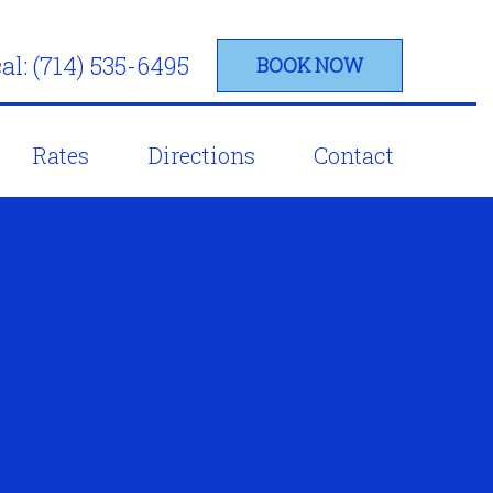
al: (714) 535-6495
BOOK NOW
Rates
Directions
Contact