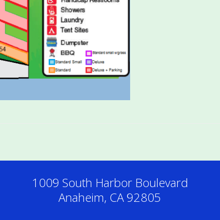
1009 South Harbor Boulevard
Anaheim, CA 92805