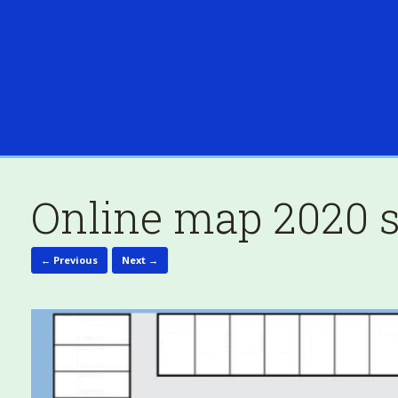
Online map 2020 s
← Previous
Next →