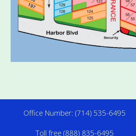
Office Number: (714) 535-6495
Toll free (888) 835-6495