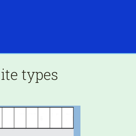
ite types