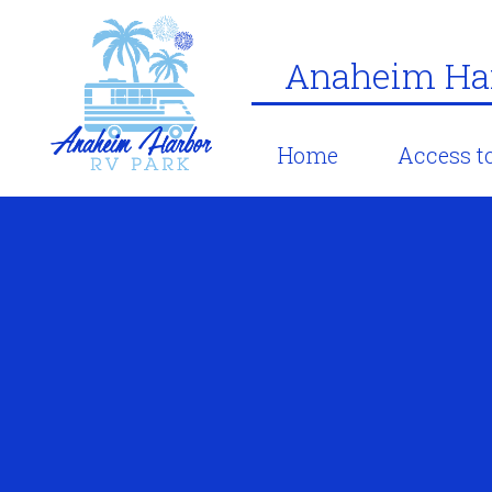
Anaheim Har
Home
Access to