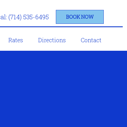
al: (714) 535-6495
BOOK NOW
Rates
Directions
Contact