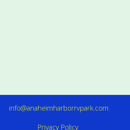
info@anaheimharborrvpark.com
Privacy Policy