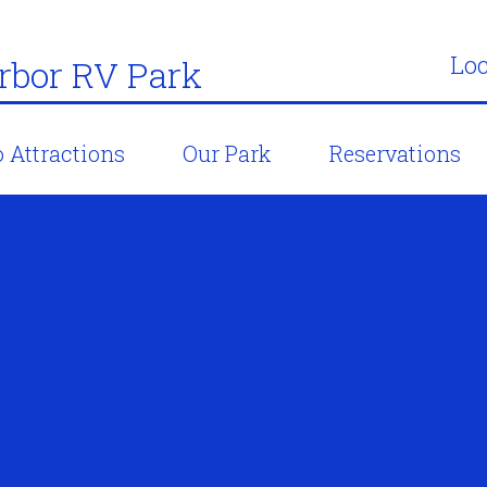
Loc
bor RV Park
 Attractions
Our Park
Reservations