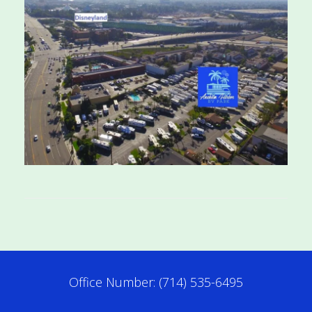
Office Number: (714) 535-6495