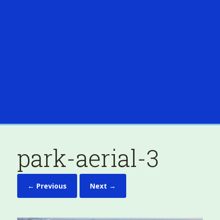
park-aerial-3
← Previous
Next →