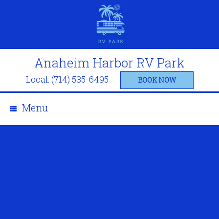
Anaheim Harbor RV Park
Local: (714) 535-6495
BOOK NOW
Menu