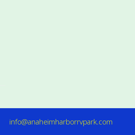
info@anaheimharborrvpark.com