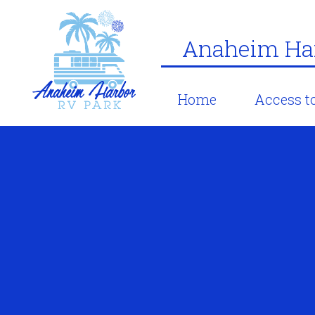
Anaheim Har
Home
Access to