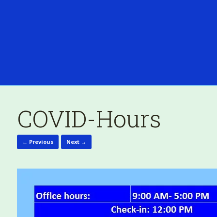
COVID-Hours
← Previous
Next →