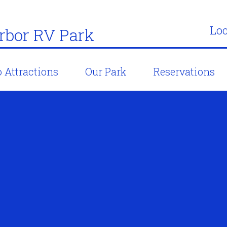
Loc
bor RV Park
 Attractions
Our Park
Reservations