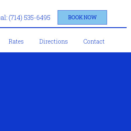
al: (714) 535-6495
BOOK NOW
Rates
Directions
Contact