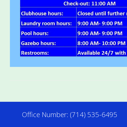
Office Number: (714) 535-6495