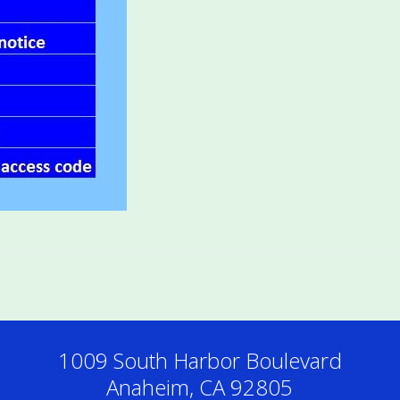
1009 South Harbor Boulevard
Anaheim, CA 92805