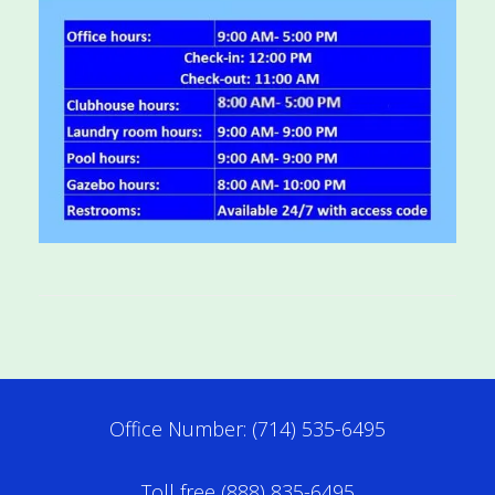
Office Number: (714) 535-6495
Toll free (888) 835-6495