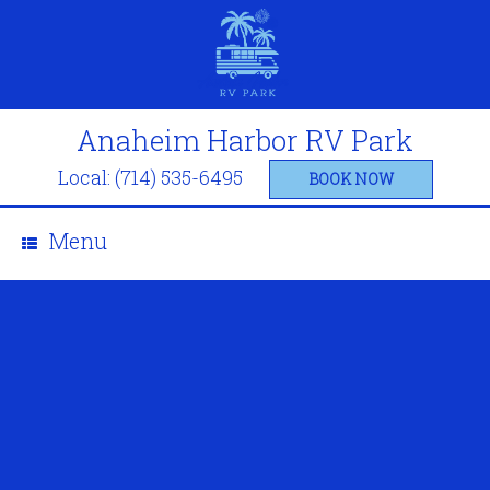
Anaheim Harbor RV Park
Local: (714) 535-6495
BOOK NOW
Menu