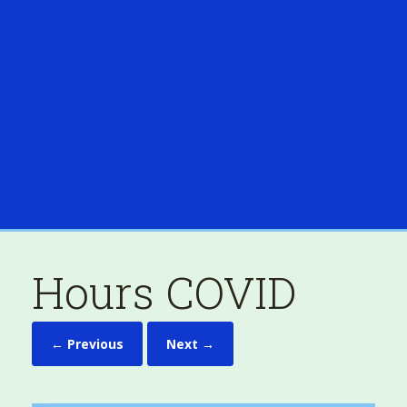
Hours COVID
← Previous
Next →